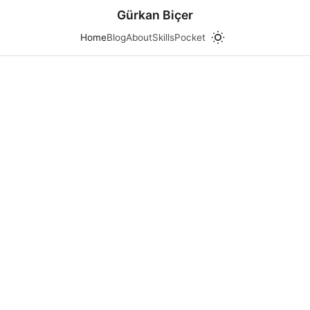
Gürkan Biçer
Home
Blog
About
Skills
Pocket