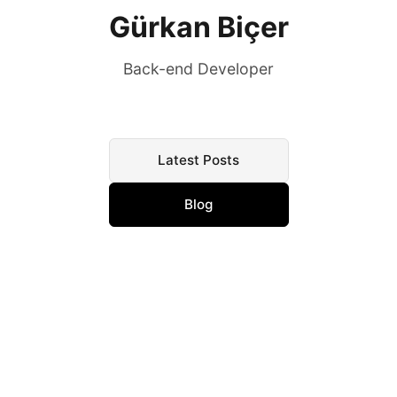
Gürkan Biçer
Back-end Developer
Latest Posts
Blog